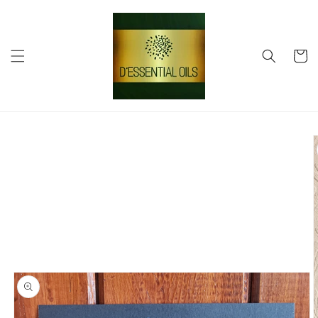
Skip to
content
Cart
Skip to
product
information