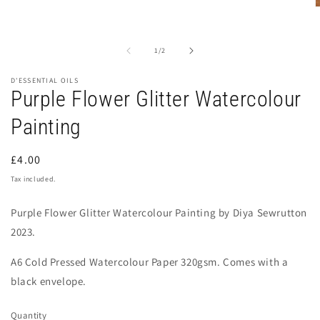
O
m
2
i
of
1
/
2
m
D'ESSENTIAL OILS
Purple Flower Glitter Watercolour
Painting
Regular
£4.00
price
Tax included.
Purple Flower Glitter Watercolour Painting by Diya Sewrutton
2023.
A6 Cold Pressed Watercolour Paper 320gsm
. Comes with a
black envelope.
Quantity