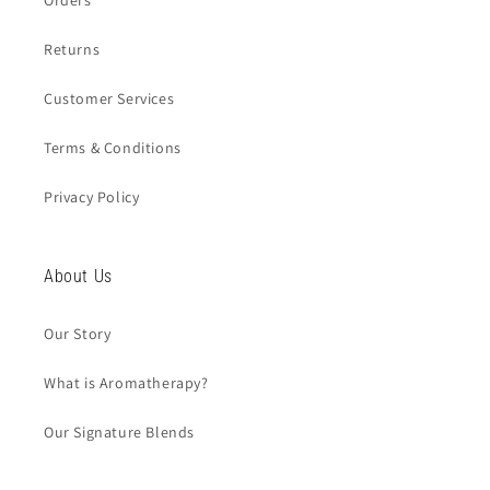
Orders
Returns
Customer Services
Terms & Conditions
Privacy Policy
About Us
Our Story
What is Aromatherapy?
Our Signature Blends