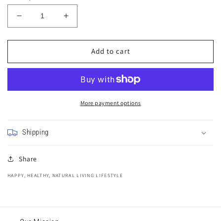
Decrease
Increase
quantity
quantity
for
for
Purple
Purple
Add to cart
Flower
Flower
Glitter
Glitter
Watercolour
Watercolour
Painting
Painting
More payment options
Shipping
Share
HAPPY, HEALTHY, NATURAL LIVING LIFESTYLE