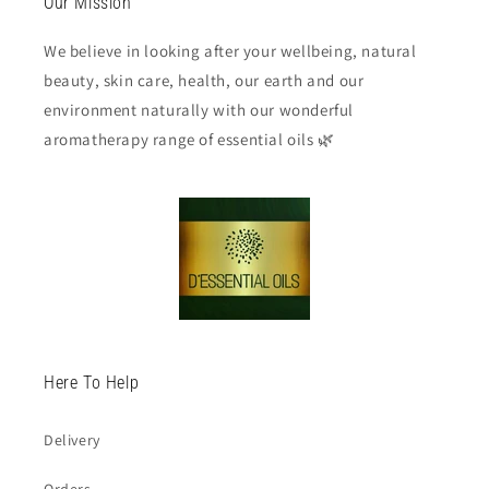
Our Mission
We believe in looking after your wellbeing, natural
beauty, skin care, health, our earth and our
environment naturally with our wonderful
aromatherapy range of essential oils 🌿
Here To Help
Delivery